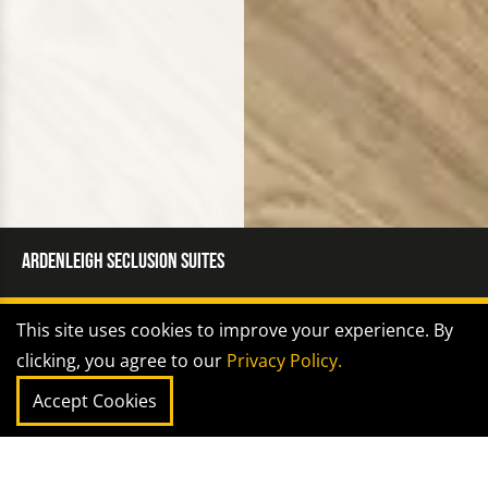
Ardenleigh Seclusion Suites
This site uses cookies to improve your experience. By
SECTOR |
Healthcare
clicking, you agree to our
Privacy Policy.
Accept Cookies