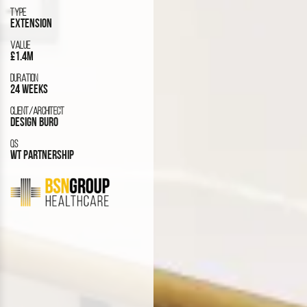
TYPE
EXTENSION
VALUE
£1.4M
DURATION
24 WEEKS
CLIENT/ARCHITECT
DESIGN BURO
QS
WT PARTNERSHIP